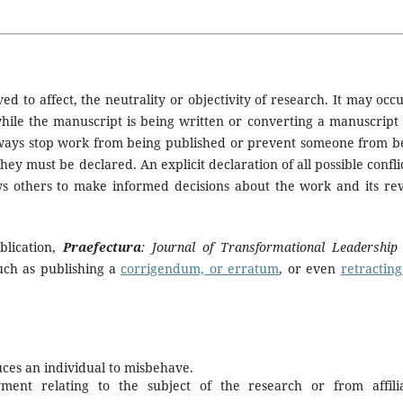
ed to affect, the neutrality or objectivity of research. It may occu
while the manuscript is being written or converting a manuscript 
t always stop work from being published or prevent someone from b
hey must be declared. An explicit declaration of all possible conflic
ws others to make informed decisions about the work and its re
ublication,
Praefectura
: Journal of Transformational Leadership
such as publishing a
corrigendum, or erratum
, or even
retracting
duces an individual to misbehave.
ment relating to the subject of the research or from affili