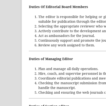
Duties Of Editorial Board Members
The editor is responsible for helping or g
suitable for publication through the edito
Selecting the appropriate reviewer who w
Actively contribute to the development an
Act as ambassadors for the journal.
Continuously support and promote the jou
Review any work assigned to them.
Duties of Managing Editor
Plan and manage all daily operations.
Hire, coach, and supervise personnel in th
Coordinate editorial publications and mee
Checking the manuscript submission from a
handle the manuscript.
Checking and ensuring the web journals c