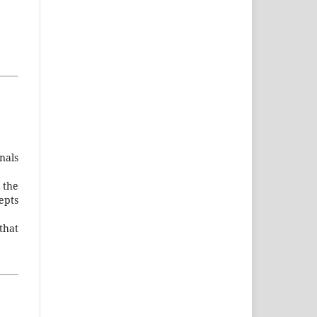
nals
 the
cepts
that