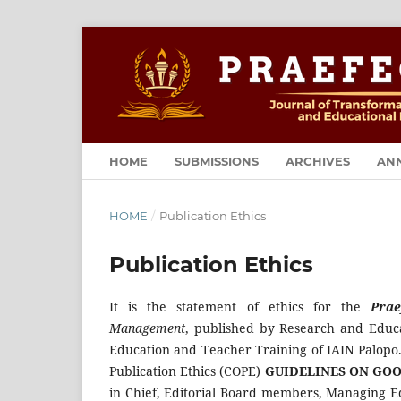
HOME
SUBMISSIONS
ARCHIVES
AN
HOME
/
Publication Ethics
Publication Ethics
It is the statement of ethics for the
Prae
Management
, published by Research and Educa
Education and Teacher Training of IAIN Palopo.
Publication Ethics (COPE)
GUIDELINES ON GOO
in Chief, Editorial Board members, Managing Ed