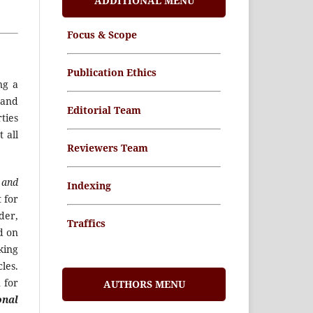
ADDITIONAL MENU
Focus & Scope
Publication Ethics
ng a
 and
Editorial Team
ties
 all
Reviewers Team
 and
Indexing
 for
der,
Traffics
ed on
king
Memorandum of
les.
Understanding
 for
AUTHORS MENU
onal