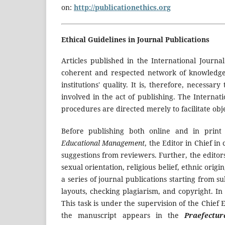
on:
http://publicationethics.org
Ethical Guidelines in Journal Publications
Articles published in the International Journa
coherent and respected network of knowledge o
institutions' quality. It is, therefore, necessa
involved in the act of publishing. The Internat
procedures are directed merely to facilitate obj
Before publishing both online and in prin
Educational Management
, the Editor in Chief i
suggestions from reviewers. Further, the edito
sexual orientation, religious belief, ethnic origin
a series of journal publications starting from 
layouts, checking plagiarism, and copyright. In 
This task is under the supervision of the Chief 
the manuscript appears in the
Praefectu