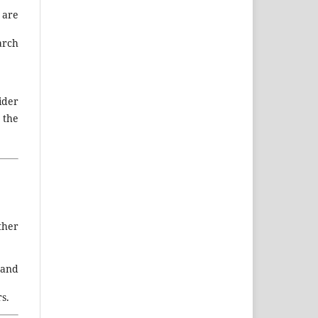
 are
arch
ider
 the
ther
 and
s.