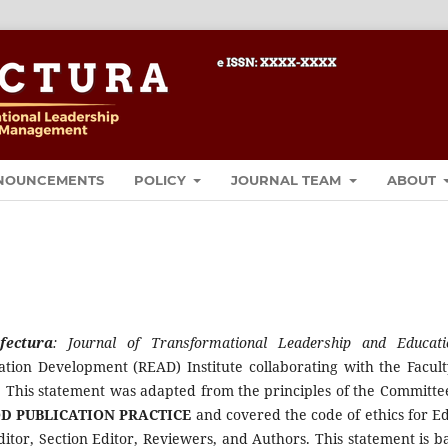
NOUNCEMENTS
POLICY
JOURNAL TEAM
ABOUT
fectura
: Journal of Transformational Leadership and Educati
tion Development (READ) Institute collaborating with the Facult
 This statement was adapted from the principles of the Committe
D PUBLICATION PRACTICE
and covered the code of ethics for Ed
itor, Section Editor, Reviewers, and Authors. This statement is b