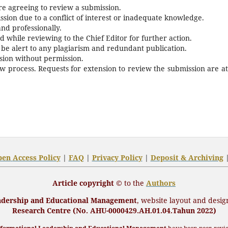
re agreeing to review a submission.
sion due to a conflict of interest or inadequate knowledge.
and professionally.
 while reviewing to the Chief Editor for further action.
 be alert to any plagiarism and redundant publication.
ssion without permission.
ew process. Requests for extension to review the submission are at
pen
Access Policy
|
FAQ
|
Privacy Policy
|
Deposit
& Archiving
Article copyright ©
to the
Authors
eadership and Educational Management
,
website layout and desig
Research Centre (No. AHU-0000429.AH.01.04.Tahun 2022)