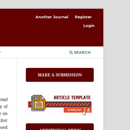
Another Journal
Register
Login
SEARCH
MAKE A SUBMISSION
onal
y of
e on
itor
ased