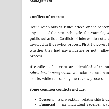
Management
.
Conflicts of Interest
Occur when outside issues affect, or are perceiv
any stage of the research cycle, for example, 
published article. Conflicts of interest do no
involved in the review process. First, however, t
whether they had any influence or not – allo
process.
If conflicts of interest are identified after p
Educational Management
, will take the action 
article,
while reassessing the review process.
Some common conflicts include:
Personal
– a pre-existing relationship in
Financial
– an individual receives pay