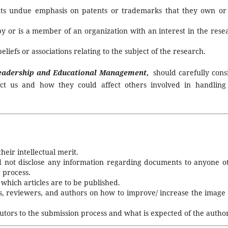
uts undue emphasis on patents or trademarks that they own or
by or is a member of an organization with an interest in the rese
eliefs or associations relating to the subject of the research.
Leadership and Educational Management
,
should carefully cons
ct us and how they could affect others involved in handling
heir intellectual merit.
nd not disclose any information regarding documents to anyone o
 process.
which articles are to be published.
s, reviewers, and authors on how to improve/ increase the image
ibutors to the submission process and what is expected of the author