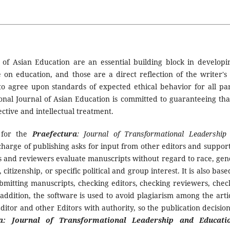
l of Asian Education are an essential building block in developi
n education, and those are a direct reflection of the writer's
ry to agree upon standards of expected ethical behavior for all par
ional Journal of Asian Education is committed to guaranteeing that
ective and intellectual treatment.
t for the
Praefectura
: Journal of Transformational Leadership
n charge of publishing asks for input from other editors and support
rs and reviewers evaluate manuscripts without regard to race, gen
, citizenship, or specific political and group interest. It is also bas
submitting manuscripts, checking editors, checking reviewers, chec
addition, the software is used to avoid plagiarism among the artic
Editor and other Editors with authority, so the publication decision
ra: Journal of Transformational Leadership and Educati