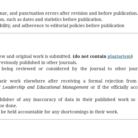
mar, and punctuation errors after revision and before publication.
on, such as dates and statistics before publication.
ility, and adherence to editorial policies before publication
new and original work is submitted.
(do not contain
plagiarism
)
viously published in other journals.
 being reviewed or considered by the journal to other jour
heir work elsewhere after receiving a formal rejection from
al Leadership and Educational Management
or if the
officially ac
blisher of any inaccuracy of data in their published work so 
 be done.
 be held accountable for any shortcomings in their work.