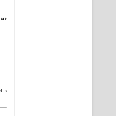
 are
d to