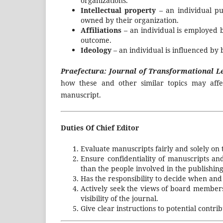
organizations.
Intellectual property
– an individual p
owned by their organization.
Affiliations
– an individual is employed 
outcome.
Ideology
– an individual is influenced by b
Praefectura: Journal of Transformational 
how these and other similar topics may affe
manuscript.
Duties Of Chief Editor
Evaluate manuscripts fairly and solely on t
Ensure confidentiality of manuscripts a
than the people involved in the publishing
Has the responsibility to decide when and 
Actively seek the views of board member
visibility of the journal.
Give clear instructions to potential contr