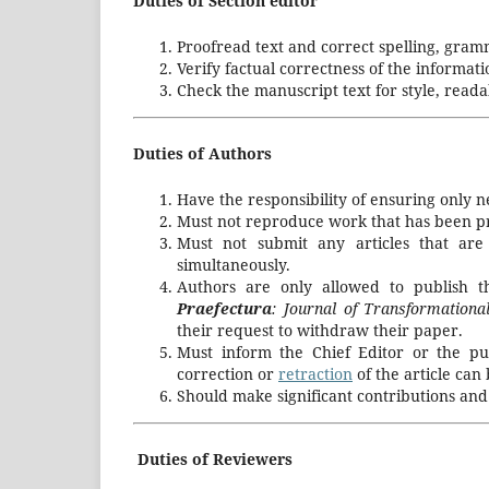
Duties of Section editor
Proofread text and correct spelling, gram
Verify factual correctness of the informati
Check the manuscript text for style, readab
Duties of Authors
Have the responsibility of ensuring only 
Must not reproduce work that has been pre
Must not submit any articles that are
simultaneously.
Authors are only allowed to publish t
Praefectura
: Journal of Transformation
their request to withdraw their paper.
Must inform the Chief Editor or the pu
correction or
retraction
of the article can
Should make significant contributions and
Duties of Reviewers