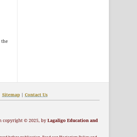
 the
|
Sitemap
|
Contact Us
n
copyright
© 2025, by
Lagaligo Education and