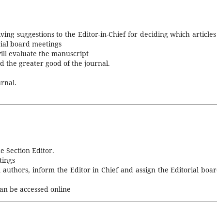
iving suggestions to the Editor-in-Chief for deciding which articles
rial board meetings
ill evaluate the manuscript
d the greater good of the journal.
rnal.
e Section Editor.
tings
uthors, inform the Editor in Chief and assign the Editorial boar
an be accessed online