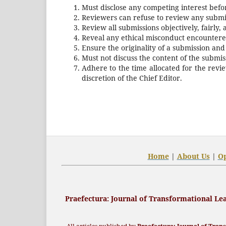
Must disclose any competing interest befo
Reviewers can refuse to review any submis
Review all submissions objectively, fairly, 
Reveal any ethical misconduct encountered
Ensure the originality of a submission and
Must not discuss the content of the submi
Adhere to the time allocated for the revi
discretion of the Chief Editor.
Home
|
About Us
|
O
Praefectura
: Journal of Transformational L