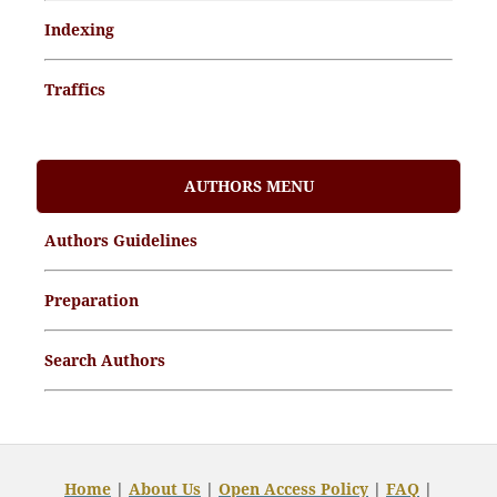
Indexing
Traffics
Memorandum of Understanding
AUTHORS MENU
Article Processing Charges (APCs)
Authors Guidelines
Archive Articles
Preparation
Search Authors
Home
|
About Us
|
Open
Access Policy
|
FAQ
|