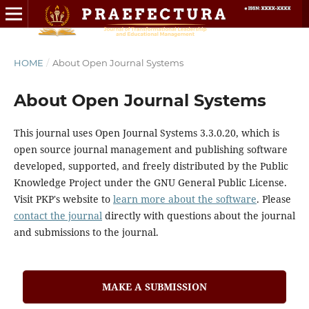
HOME
/
About Open Journal Systems
About Open Journal Systems
This journal uses Open Journal Systems 3.3.0.20, which is
open source journal management and publishing software
developed, supported, and freely distributed by the Public
Knowledge Project under the GNU General Public License.
Visit PKP's website to
learn more about the software
. Please
contact the journal
directly with questions about the journal
and submissions to the journal.
MAKE A SUBMISSION