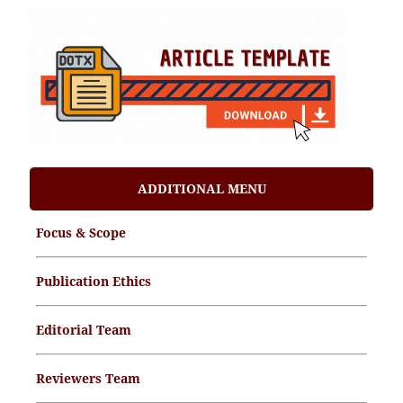
ADDITIONAL MENU
Focus & Scope
Publication Ethics
Editorial Team
Reviewers Team