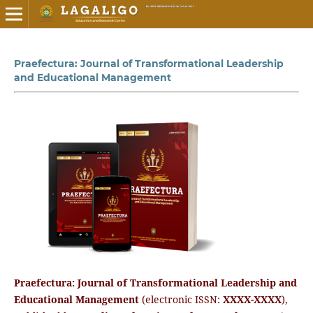
Praefectura: Journal of Transformational Leadership
and Educational Management
Praefectura: Journal of Transformational Leadership and
Educational Management
(electronic ISSN:
XXXX-XXXX
),