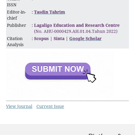
ISSN
Editor-in-
:
Tasdin Tahrim
chief
Publisher
:
Lagaligo Education and Research Centre
(No. AHU-0000429.AH.01.04.Tahun 2022)
Citation
:
Scopus |
Sinta
|
Google Scholar
Analysis
View Journal
Current Issue