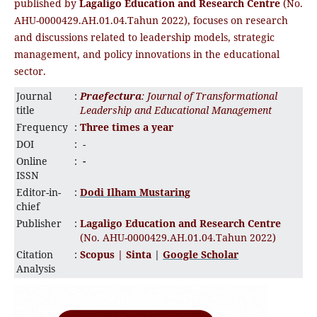
published by
Lagaligo Education and Research Centre
(No.
AHU-0000429.AH.01.04.Tahun 2022), focuses on research
and discussions related to leadership models, strategic
management, and policy innovations in the educational
sector.
Journal
:
Praefectura
: Journal of Transformational
title
Leadership and Educational Management
Frequency
:
Three times a year
DOI
:
-
Online
:
-
ISSN
Editor-in-
:
Dodi Ilham Mustaring
chief
Publisher
:
Lagaligo Education and Research Centre
(No. AHU-0000429.AH.01.04.Tahun 2022)
Citation
:
Scopus |
Sinta
|
Google Scholar
Analysis