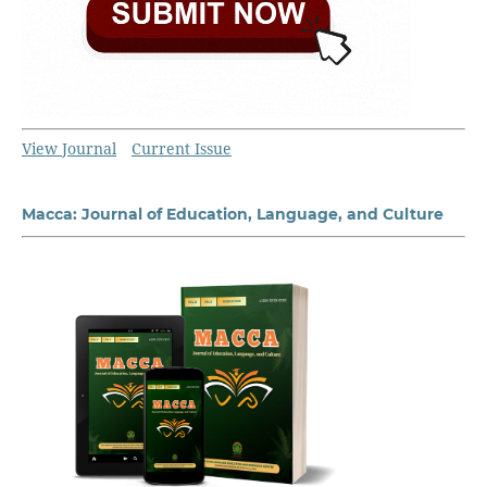
View Journal
Current Issue
Macca: Journal of Education, Language, and Culture