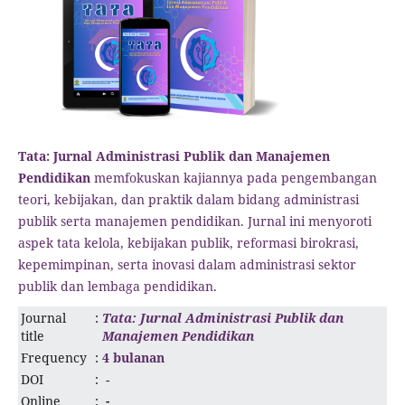
Tata: Jurnal Administrasi Publik dan Manajemen
Pendidikan
memfokuskan kajiannya pada pengembangan
teori, kebijakan, dan praktik dalam bidang administrasi
publik serta manajemen pendidikan. Jurnal ini menyoroti
aspek tata kelola, kebijakan publik, reformasi birokrasi,
kepemimpinan, serta inovasi dalam administrasi sektor
publik dan lembaga pendidikan.
Journal
:
Tata: Jurnal Administrasi Publik dan
title
Manajemen Pendidikan
Frequency
:
4 bulanan
DOI
:
-
Online
:
-