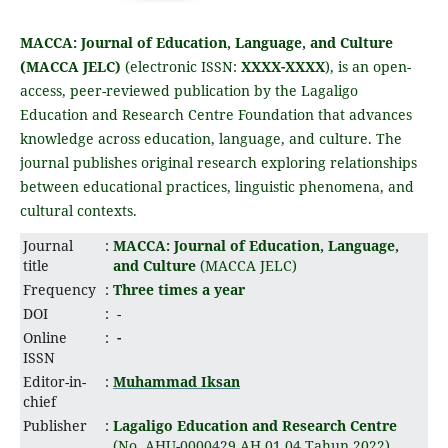
MACCA: Journal of Education, Language, and Culture
(MACCA JELC)
(electronic ISSN:
XXXX-XXXX
), is an open-
access, peer-reviewed publication by the Lagaligo
Education and Research Centre Foundation that advances
knowledge across education, language, and culture. The
journal publishes original research exploring relationships
between educational practices, linguistic phenomena, and
cultural contexts.
Journal
:
MACCA: Journal of Education, Language,
title
and Culture
(MACCA JELC)
Frequency
:
Three times a year
DOI
:
-
Online
:
-
ISSN
Editor-in-
:
Muhammad Iksan
chief
Publisher
:
Lagaligo Education and Research Centre
(No. AHU-0000429.AH.01.04.Tahun 2022)