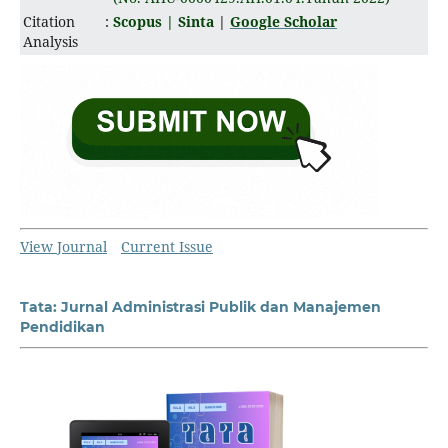
Citation
:
Scopus |
Sinta
|
Google Scholar
Analysis
View Journal
Current Issue
Tata: Jurnal Administrasi Publik dan Manajemen
Pendidikan