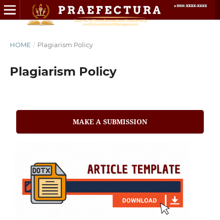
HOME
/
Plagiarism Policy
Plagiarism Policy
MAKE A SUBMISSION