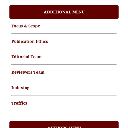
ADDITIONAL MENU
Focus & Scope
Publication Ethics
Editorial Team
Reviewers Team
Indexing
Traffics
Memorandum of Understanding
AUTHORS MENU