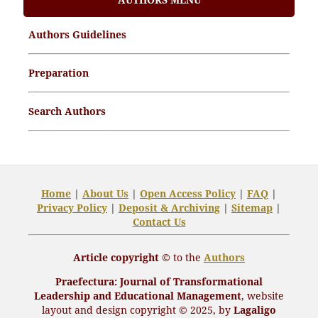
Article Processing Charges (APCs)
Authors Guidelines
Archive Articles
Preparation
Search Authors
Home
|
About Us
|
Open
Access Policy
|
FAQ
|
Privacy Policy
|
Deposit
& Archiving
|
Sitemap
|
Contact Us
Article copyright ©
to the
Authors
Praefectura
: Journal of Transformational
Leadership and Educational Management
,
website
layout and design
copyright
© 2025, by
Lagaligo