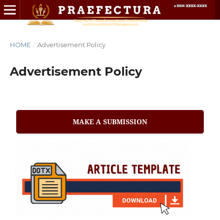
HOME
/
Advertisement Policy
Advertisement Policy
MAKE A SUBMISSION