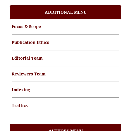
ADDITIONAL MENU
Focus & Scope
Publication Ethics
Editorial Team
Reviewers Team
Indexing
Traffics
Memorandum of Understanding
AUTHORS MENU