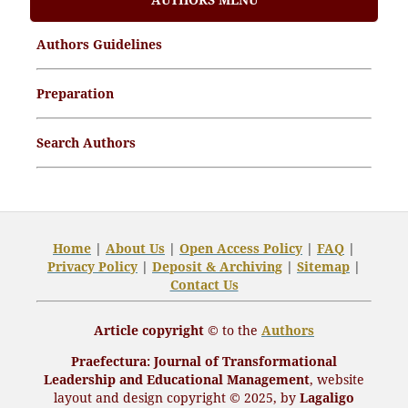
Article Processing Charges (APCs)
Authors Guidelines
Archive Articles
Preparation
Search Authors
Home
|
About Us
|
Open
Access Policy
|
FAQ
|
Privacy Policy
|
Deposit
& Archiving
|
Sitemap
|
Contact Us
Article copyright ©
to the
Authors
Praefectura
: Journal of Transformational
Leadership and Educational Management
,
website
layout and design
copyright
© 2025, by
Lagaligo